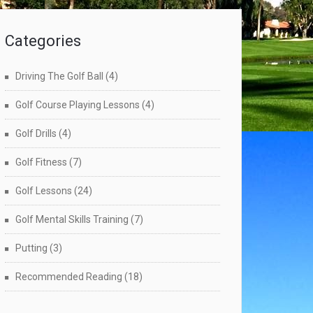
Categories
Driving The Golf Ball
(4)
Golf Course Playing Lessons
(4)
Golf Drills
(4)
Golf Fitness
(7)
Golf Lessons
(24)
Golf Mental Skills Training
(7)
Putting
(3)
Recommended Reading
(18)