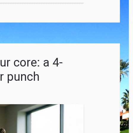
r core: a 4-
r punch