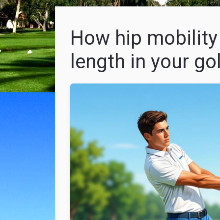
How hip mobility
length in your go