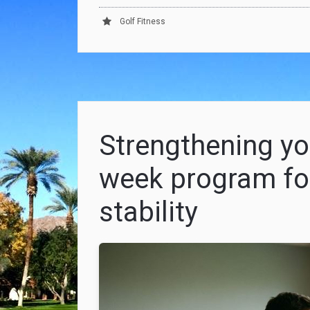
Golf Fitness
Strengthening you
week program fo
stability