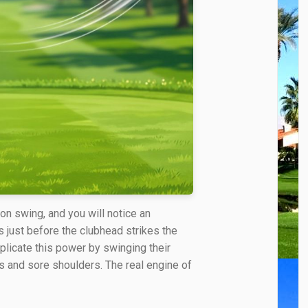
on swing, and you will notice an
 just before the clubhead strikes the
uplicate this power by swinging their
ts and sore shoulders. The real engine of