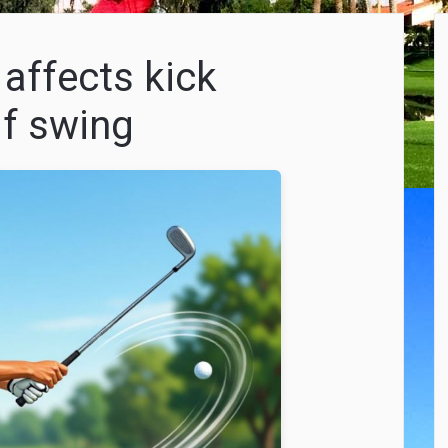
 affects kick
lf swing