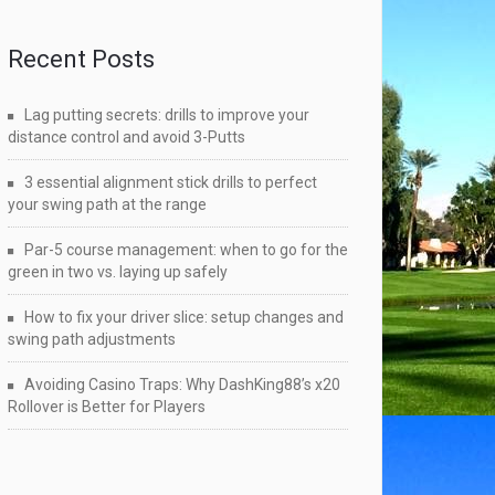
Recent Posts
Lag putting secrets: drills to improve your
distance control and avoid 3-Putts
3 essential alignment stick drills to perfect
your swing path at the range
Par-5 course management: when to go for the
green in two vs. laying up safely
How to fix your driver slice: setup changes and
swing path adjustments
Avoiding Casino Traps: Why DashKing88’s x20
Rollover is Better for Players