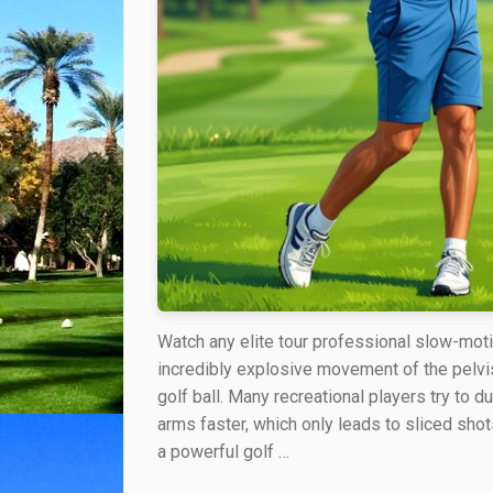
Watch any elite tour professional slow-moti
incredibly explosive movement of the pelvis
golf ball. Many recreational players try to d
arms faster, which only leads to sliced sho
a powerful golf …