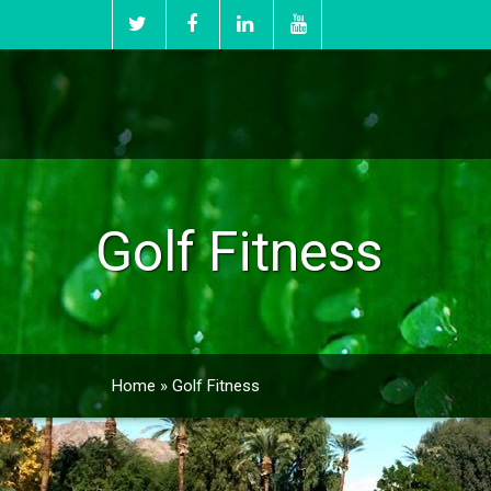
Golf Fitness
Home
»
Golf Fitness