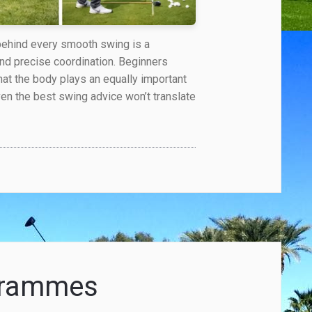
 behind every smooth swing is a
and precise coordination. Beginners
hat the body plays an equally important
ven the best swing advice won’t translate
ogrammes