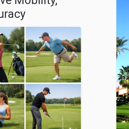
ve Mobility,
uracy