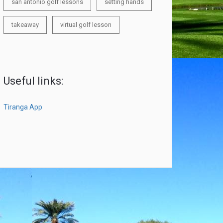
san antonio golf lessons
setting hands
takeaway
virtual golf lesson
Useful links:
Tiranga App