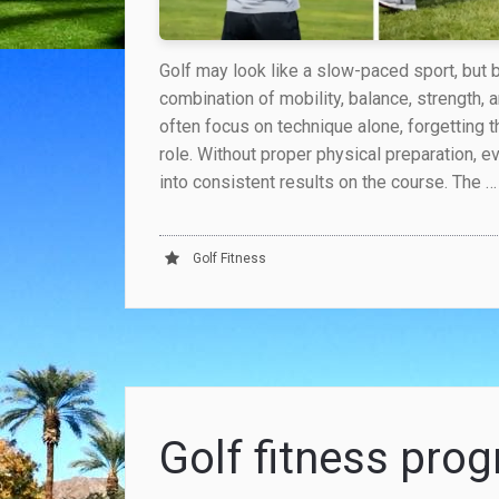
Golf may look like a slow-paced sport, but
combination of mobility, balance, strength, 
often focus on technique alone, forgetting t
role. Without proper physical preparation, e
into consistent results on the course. The …
Golf Fitness
Golf fitness pr