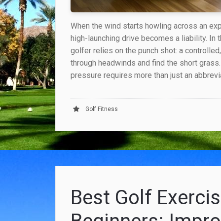
When the wind starts howling across an ex
high-launching drive becomes a liability. In
golfer relies on the punch shot: a controlled
through headwinds and find the short grass
pressure requires more than just an abbrev
Golf Fitness
Best Golf Exercis