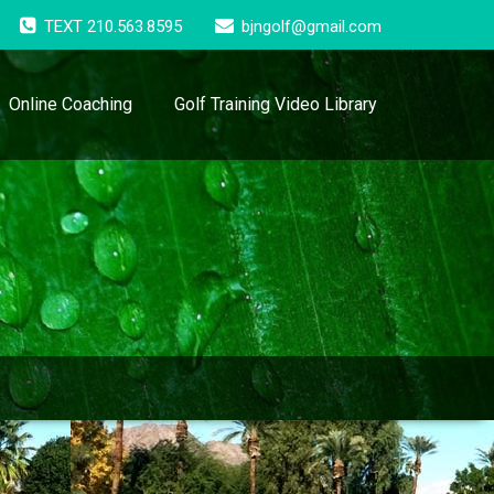
TEXT 210.563.8595
bjngolf@gmail.com
Online Coaching
Golf Training Video Library