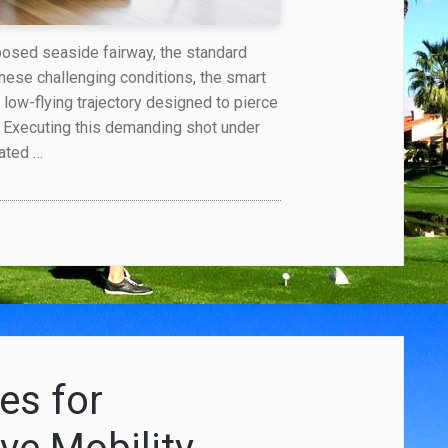
posed seaside fairway, the standard
 these challenging conditions, the smart
, low-flying trajectory designed to pierce
. Executing this demanding shot under
iated …
es for