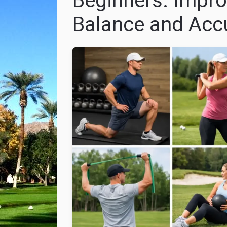
Beginners: Impro
Balance and Acc