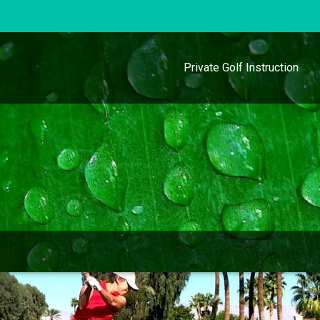
Private Golf Instruction