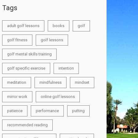
Tags
adult golf lessons
books
golf
golf fitness
golf lessons
golf mental skills training
golf specific exercise
intention
meditation
mindfulness
mindset
mirror work
online golf lessons
patience
performance
putting
recommended reading